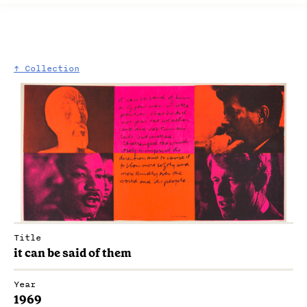
↑ Collection
Title
it can be said of them
Year
1969