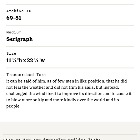
Archive ID
69-81
Medium
Serigraph
Size
11 ½"h x 22 ½"w
Transcribed Text
it can be said of him, as of few men in like position, that he did
not fear the weather and did not trim his sails, but instead,
challenged the wind itself to improve its direction and to cause it
to blow more softly and more kindly over the world and its
people.