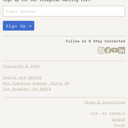
Sign up for our irregular mailing list!
Follow Us & Stay Connected
Copyright © 2026
Corita Art Center
811 Traction Avenue, Suite 3A
Los Angeles, CA 90013
Terms & Conditions
EIN: 92-2059412
Candid
Verge