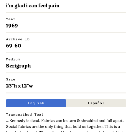
i'm glad i can feel pain
Year
1969
Archive ID
69-60
Medium
Serigraph
Size
23"h x 12"w
English
Español
Transcribed Text
...Kennedy is dead. Fabrics can be torn & shredded and fall apart.
Social fabrics are the only thing that hold us together. This is a