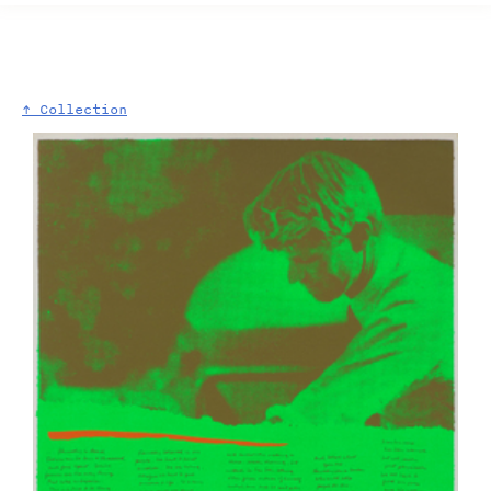
↑ Collection