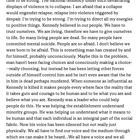
time to be strong. The national tendency under such devastating
displays of violence is to collapse. I am afraid that a collapse
would engender relapse, relapse into violence triggered by
despair. I'm trying to be strong. I'm trying to direct all my energies
to positive things. Kennedy believed in our people. We have to
trust ourselves. We are living, therefore we have to give ourselves
to life. So many living people are dead. So many people have
commited mental suicide. People are so afraid. I don't believe we
were born to be afraid. This is something man has created by and
for himself, probably unconsciously. Maybe this is the problem,
man hasn't been facing choices and consciously making a choice-
--really choosing, but instead he has been letting other forces
outside of himself control him and he isn't even aware that the he
in him is dead perhaps murdered. When someone as influential as
Kennedy is killed it makes people every where face the reality that
it takes guts and courage to be human and to be what you are and
believe what you are. Kennedy was a leader who could help
people do this. He was helping the establishment understand
minority groups. He was helping us understand what it means to
be human and that each individual is an intergral part of the social
fabric. Now his voice has been silenced but not really just
physically. We all have to find our voice and the medium through
which we can make it be heard...We all have a voice and we all