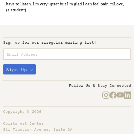
have to listen. I'm very upset but I'm glad I can feel pain. Love,
(a student)
Sign up for our irregular mailing list!
Follow Us & Stay Connected
Copyright © 2026
Corita Art Center
811 Traction Avenue, Suite 3A