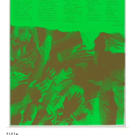
Title