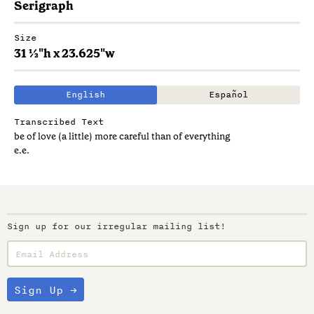
Serigraph
Size
31 ½"h x 23.625"w
English
Español
Transcribed Text
be of love (a little) more careful than of everything
e.e.
Sign up for our irregular mailing list!