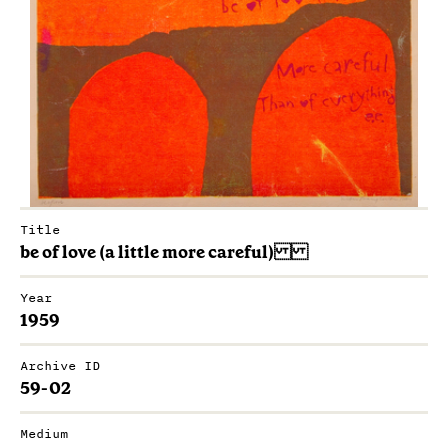
Title
be of love (a little more careful)
Year
1959
Archive ID
59-02
Medium