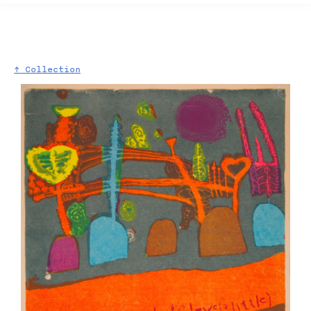
↑ Collection