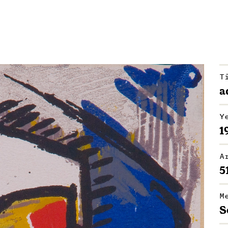
T
a
Y
1
A
5
M
S