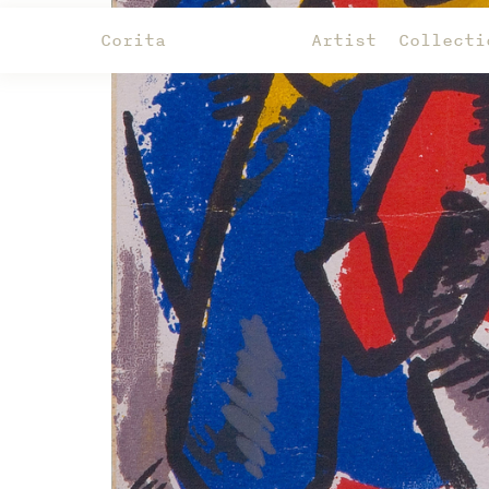
Corita
Artist
Collecti