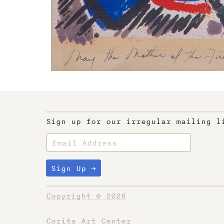
Sign up for our irregular mailing l
Copyright © 2026
Corita Art Center