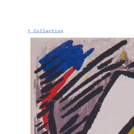
↑ Collection