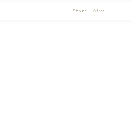
Store
Give