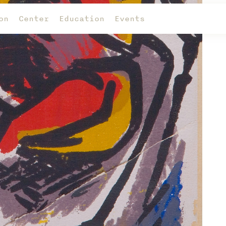
on
Center
Education
Events