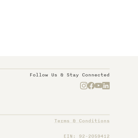
Follow Us & Stay Connected
Terms & Conditions
EIN: 92-2059412