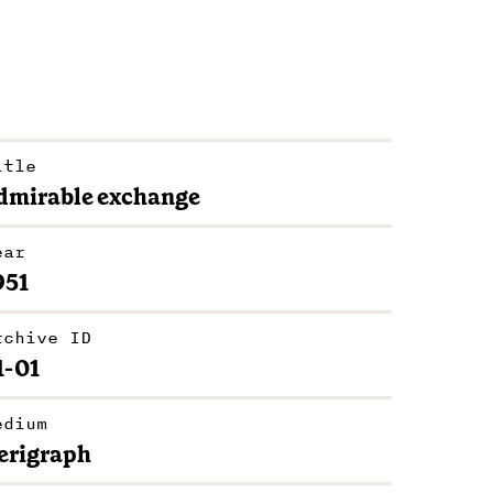
itle
dmirable exchange
ear
951
rchive ID
1-01
edium
erigraph